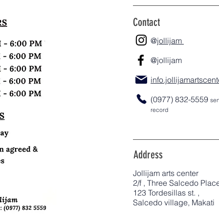
Contact
@j
ollijam
@jollijam
info.jollijamartsce
(0977) 832-5559
sen
record
Address
Jollijam arts center
2/f , Three Salcedo Plac
123 Tordesillas st. ,
Salcedo village, Makati