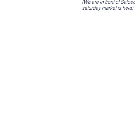
(We are in front of Salc
saturday market is held