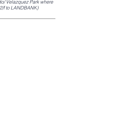
edo/ Velazquez Park where
; 2/f to LANDBANK)