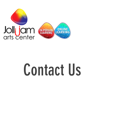
Contact Us