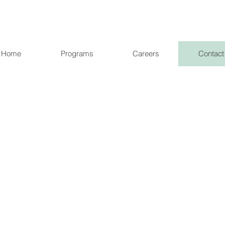
Home
Programs
Careers
Contact