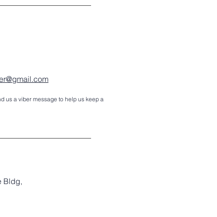
nter@gmail.com
d us a viber message to help us keep a
e Bldg,